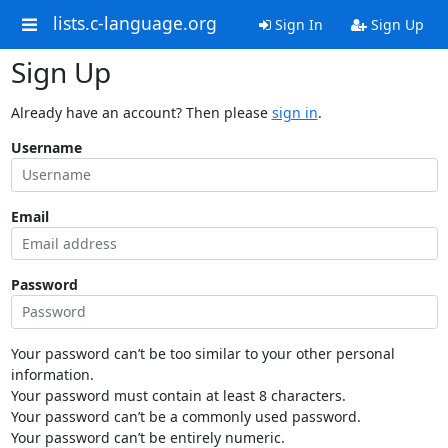
lists.c-language.org
Sign In
Sign Up
Sign Up
Already have an account? Then please
sign in
.
Username
Email
Password
Your password can’t be too similar to your other personal
information.
Your password must contain at least 8 characters.
Your password can’t be a commonly used password.
Your password can’t be entirely numeric.