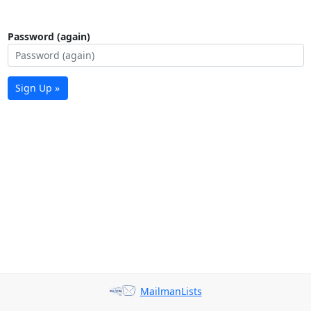
Password (again)
Sign Up »
MailmanLists