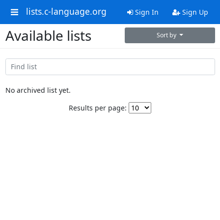
lists.c-language.org
Sign In
Sign Up
Available lists
Sort by
No archived list yet.
Results per page: