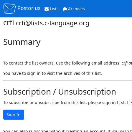
Postorius
Lists
Archives
crfi
crfi@lists.c-language.org
Summary
To contact the list owners, use the following email address:
crfi-
You have to sign in to visit the archives of this list.
Subscription / Unsubscription
To subscribe or unsubscribe from this list, please sign in first.
Sign In
You can also subscribe without creating an account. If you wish t