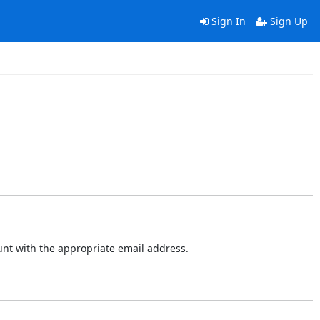
Sign In
Sign Up
ount with the appropriate email address.