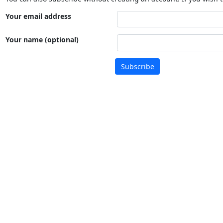
Your email address
Your name (optional)
Subscribe