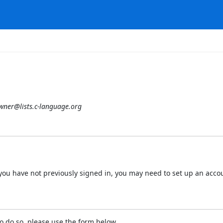
owner@lists.c-language.org
 If you have not previously signed in, you may need to set up an acc
o do so, please use the form below.