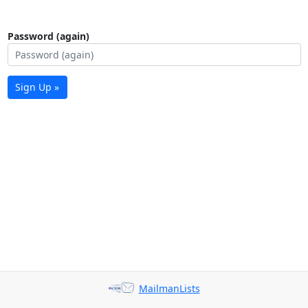
Password (again)
Sign Up »
MailmanLists