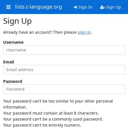
lists.c-language.org
Sign In
Sign Up
Sign Up
Already have an account? Then please
sign in
.
Username
Email
Password
Your password can’t be too similar to your other personal
information.
Your password must contain at least 8 characters.
Your password can’t be a commonly used password.
Your password can’t be entirely numeric.