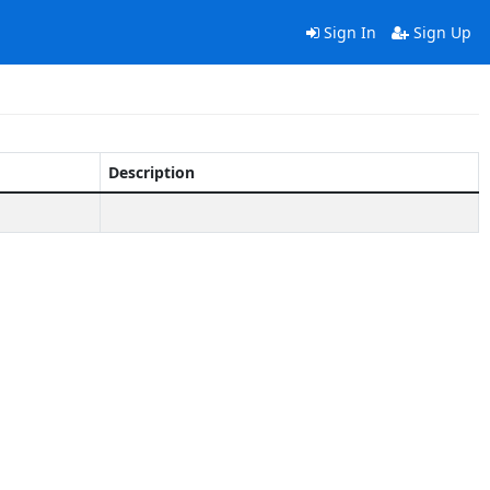
Sign In
Sign Up
Description