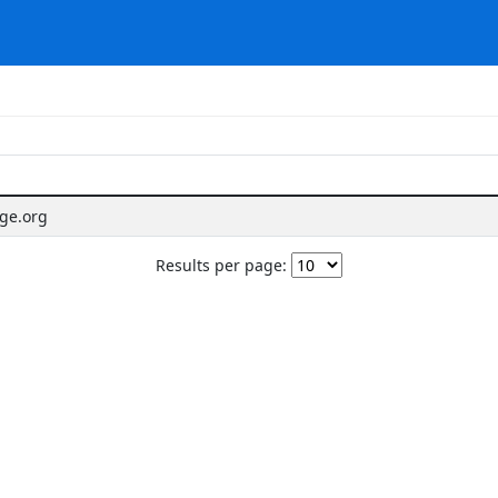
age.org
Results per page: