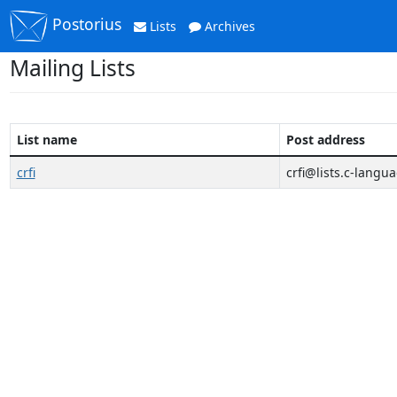
Postorius
Lists
Archives
Mailing Lists
List name
Post address
crfi
crfi@lists.c-langu