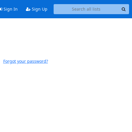
Sign In
Sign Up
Forgot your password?