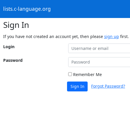
lists.c-language.org
Sign In
If you have not created an account yet, then please
sign up
first.
Login
Password
Remember Me
Forgot Password?
Sign In